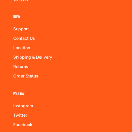
Info
Support
Contact Us
Location
Shipping & Delivery
Returns
Order Status
Follow
Instagram
Twitter
Facebook