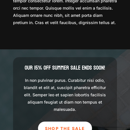
tempor consectetur lorem. Integer accumsan pharetra
orci nec tempor. Quisque mollis vel enim a facilisis.
Aliquam ornare nunc nibh, sit amet porta diam
pretium in. Cras et velit faucibus, dignissim tellus at.
Our 15% Off Summer Sale Ends Soon!
In non pulvinar purus. Curabitur nisi odio,
blandit et elit at, suscipit pharetra efficitur
elit. Semper leo et sapien lobortis facilisis
aliquam feugiat ut diam non tempus et
malesuada.
SHOP THE SALE