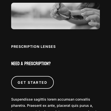
PRESCRIPTION LENSES
Need a Prescription?
GET STARTED
Suspendisse sagittis lorem accumsan convallis
pharetra. Praesent ex ante, placerat quis purus a,