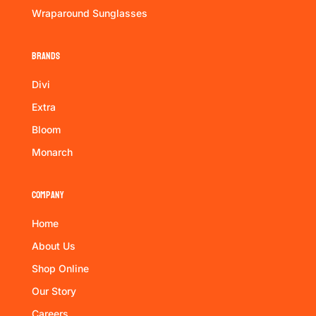
Wraparound Sunglasses
Brands
Divi
Extra
Bloom
Monarch
Company
Home
About Us
Shop Online
Our Story
Careers