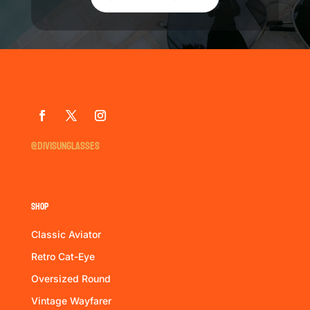
@divisunglasses
Shop
Classic Aviator
Retro Cat-Eye
Oversized Round
Vintage Wayfarer