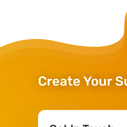
Create Your S