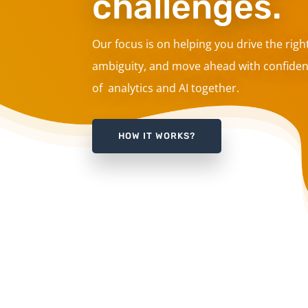
challenges.
Our focus is on helping you drive the righ
ambiguity, and move ahead with confiden
of analytics and AI together.
HOW IT WORKS?