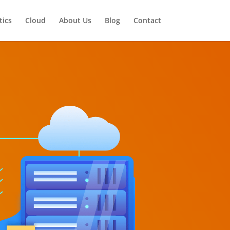
tics
Cloud
About Us
Blog
Contact