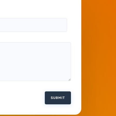
SUBMIT