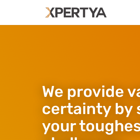
We provide v
certainty by 
your toughe