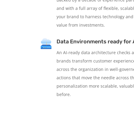
and with a full array of flexible, scal
your brand to harness technology and
value from investments.
Data Environments ready for 
An AI-ready data architecture checks a
brands transform customer experience
across the organization in well-gover
actions that move the needle across t
personalization more scalable, valuabl
before.