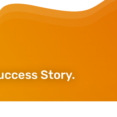
uccess Story.