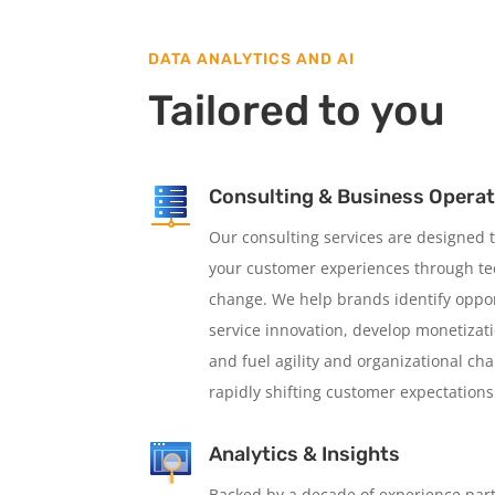
DATA ANALYTICS AND AI
Tailored to you
Consulting & Business Opera
Our consulting services are designed
your customer experiences through tec
change. We help brands identify oppor
service innovation, develop monetizat
and fuel agility and organizational ch
rapidly shifting customer expectations
Analytics & Insights
Backed by a decade of experience par