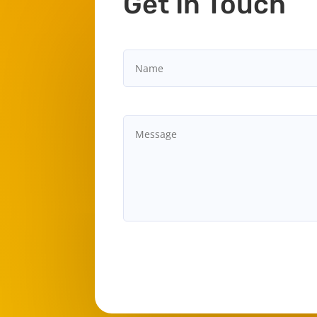
Get In Touch