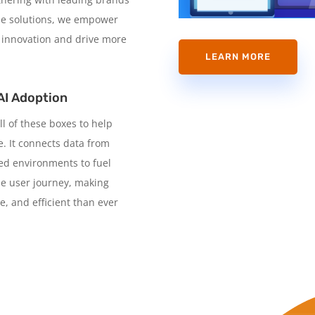
able solutions, we empower
 innovation and drive more
LEARN MORE
AI Adoption
ll of these boxes to help
. It connects data from
ned environments to fuel
he user journey, making
e, and efficient than ever