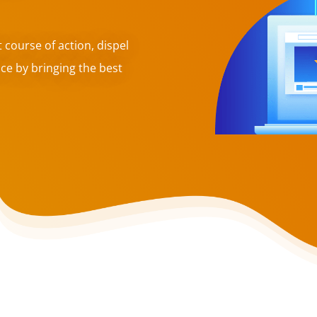
t course of action, dispel
ce by bringing the best