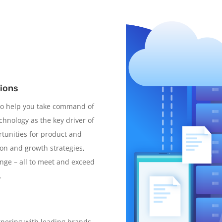
tions
 to help you take command of
hnology as the key driver of
tunities for product and
ion and growth strategies,
ange – all to meet and exceed
.
tnering with leading brands