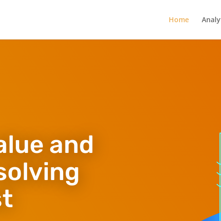
Home
Analy
alue and
solving
st